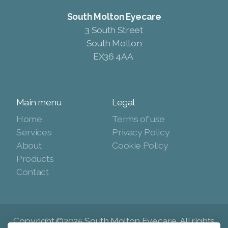
South Molton Eyecare
3 South Street
South Molton
EX36 4AA
Main menu
Legal
Home
Terms of use
Services
Privacy Policy
About
Cookie Policy
Products
Contact
Copyright ©2025 South Molton Eyecare, All rights