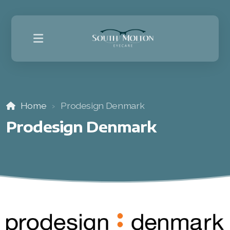
Home
Prodesign Denmark
Prodesign Denmark