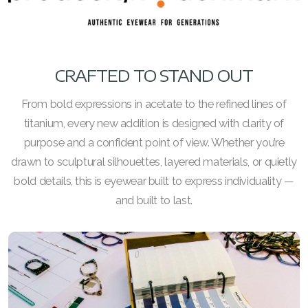
CRAFTED TO STAND OUT
From bold expressions in acetate to the refined lines of
titanium, every new addition is designed with clarity of
purpose and a confident point of view. Whether you’re
drawn to sculptural silhouettes, layered materials, or quietly
bold details, this is eyewear built to express individuality —
and built to last.